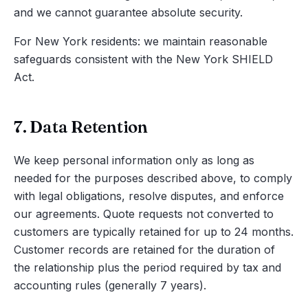
and we cannot guarantee absolute security.
For New York residents: we maintain reasonable
safeguards consistent with the New York SHIELD
Act.
7. Data Retention
We keep personal information only as long as
needed for the purposes described above, to comply
with legal obligations, resolve disputes, and enforce
our agreements. Quote requests not converted to
customers are typically retained for up to 24 months.
Customer records are retained for the duration of
the relationship plus the period required by tax and
accounting rules (generally 7 years).