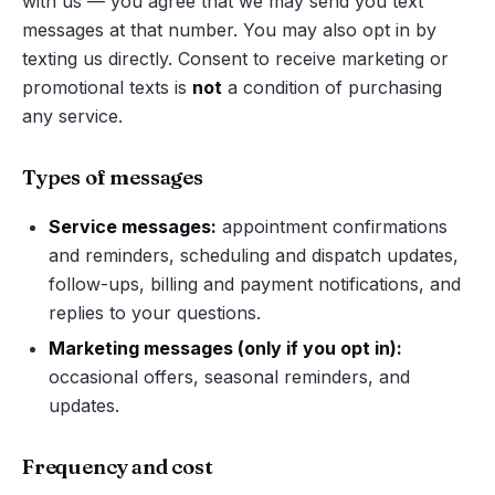
with us — you agree that we may send you text
messages at that number. You may also opt in by
texting us directly. Consent to receive marketing or
promotional texts is
not
a condition of purchasing
any service.
Types of messages
Service messages:
appointment confirmations
and reminders, scheduling and dispatch updates,
follow-ups, billing and payment notifications, and
replies to your questions.
Marketing messages (only if you opt in):
occasional offers, seasonal reminders, and
updates.
Frequency and cost