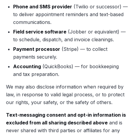
Phone and SMS provider
(Twilio or successor) —
to deliver appointment reminders and text-based
communications.
Field service software
(Jobber or equivalent) —
to schedule, dispatch, and invoice cleanings.
Payment processor
(Stripe) — to collect
payments securely.
Accounting
(QuickBooks) — for bookkeeping
and tax preparation.
We may also disclose information when required by
law, in response to valid legal process, or to protect
our rights, your safety, or the safety of others.
Text-messaging consent and opt-in information is
excluded from all sharing described above
and is
never shared with third parties or affiliates for any