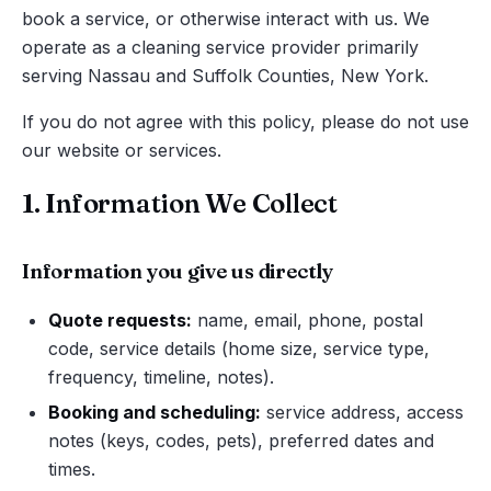
book a service, or otherwise interact with us. We
operate as a cleaning service provider primarily
serving Nassau and Suffolk Counties, New York.
If you do not agree with this policy, please do not use
our website or services.
1. Information We Collect
Information you give us directly
Quote requests:
name, email, phone, postal
code, service details (home size, service type,
frequency, timeline, notes).
Booking and scheduling:
service address, access
notes (keys, codes, pets), preferred dates and
times.