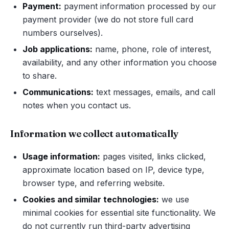
Payment:
payment information processed by our
payment provider (we do not store full card
numbers ourselves).
Job applications:
name, phone, role of interest,
availability, and any other information you choose
to share.
Communications:
text messages, emails, and call
notes when you contact us.
Information we collect automatically
Usage information:
pages visited, links clicked,
approximate location based on IP, device type,
browser type, and referring website.
Cookies and similar technologies:
we use
minimal cookies for essential site functionality. We
do not currently run third-party advertising