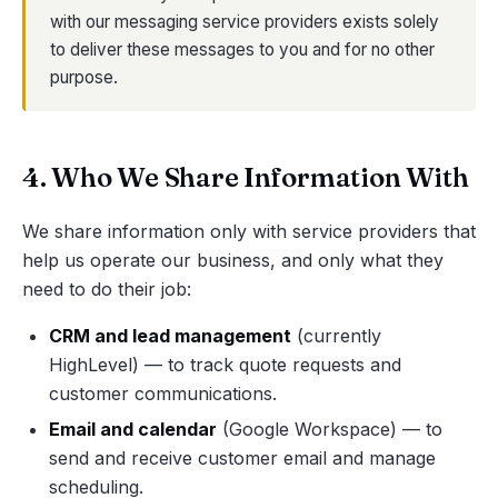
with our messaging service providers exists solely
to deliver these messages to you and for no other
purpose.
4. Who We Share Information With
We share information only with service providers that
help us operate our business, and only what they
need to do their job:
CRM and lead management
(currently
HighLevel) — to track quote requests and
customer communications.
Email and calendar
(Google Workspace) — to
send and receive customer email and manage
scheduling.