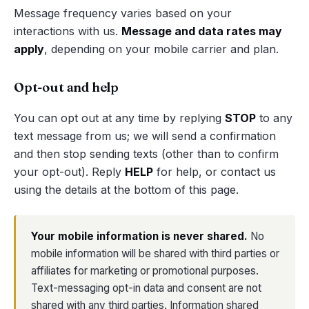
Message frequency varies based on your
interactions with us.
Message and data rates may
apply
, depending on your mobile carrier and plan.
Opt-out and help
You can opt out at any time by replying
STOP
to any
text message from us; we will send a confirmation
and then stop sending texts (other than to confirm
your opt-out). Reply
HELP
for help, or contact us
using the details at the bottom of this page.
Your mobile information is never shared.
No
mobile information will be shared with third parties or
affiliates for marketing or promotional purposes.
Text-messaging opt-in data and consent are not
shared with any third parties. Information shared