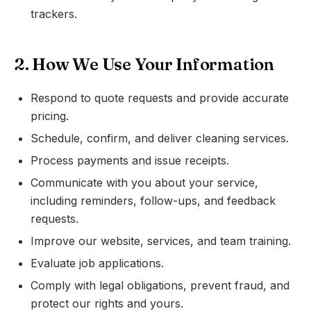
trackers.
2. How We Use Your Information
Respond to quote requests and provide accurate
pricing.
Schedule, confirm, and deliver cleaning services.
Process payments and issue receipts.
Communicate with you about your service,
including reminders, follow-ups, and feedback
requests.
Improve our website, services, and team training.
Evaluate job applications.
Comply with legal obligations, prevent fraud, and
protect our rights and yours.