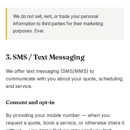
We do not sell, rent, or trade your personal
information to third parties for their marketing
purposes. Ever.
3. SMS / Text Messaging
We offer text messaging (SMS/MMS) to
communicate with you about your quote, scheduling,
and service.
Consent and opt-in
By providing your mobile number — when you
request a quote, book a service, or otherwise share it