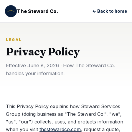
The Steward Co.
← Back to home
LEGAL
Privacy Policy
Effective June 8, 2026 · How The Steward Co.
handles your information.
This Privacy Policy explains how Steward Services
Group (doing business as "The Steward Co.", "we",
"us", "our") collects, uses, and protects information
when you visit
thestewardco.com
, request a quote,