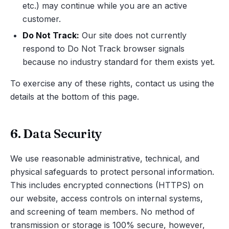
etc.) may continue while you are an active
customer.
Do Not Track:
Our site does not currently
respond to Do Not Track browser signals
because no industry standard for them exists yet.
To exercise any of these rights, contact us using the
details at the bottom of this page.
6. Data Security
We use reasonable administrative, technical, and
physical safeguards to protect personal information.
This includes encrypted connections (HTTPS) on
our website, access controls on internal systems,
and screening of team members. No method of
transmission or storage is 100% secure, however,