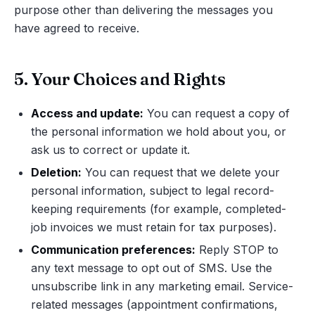
purpose other than delivering the messages you
have agreed to receive.
5. Your Choices and Rights
Access and update:
You can request a copy of
the personal information we hold about you, or
ask us to correct or update it.
Deletion:
You can request that we delete your
personal information, subject to legal record-
keeping requirements (for example, completed-
job invoices we must retain for tax purposes).
Communication preferences:
Reply STOP to
any text message to opt out of SMS. Use the
unsubscribe link in any marketing email. Service-
related messages (appointment confirmations,