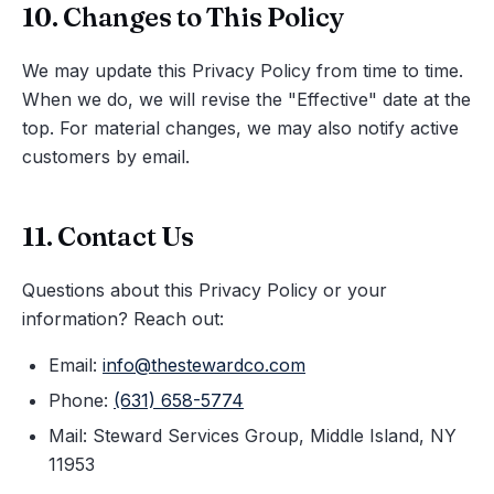
10. Changes to This Policy
We may update this Privacy Policy from time to time.
When we do, we will revise the "Effective" date at the
top. For material changes, we may also notify active
customers by email.
11. Contact Us
Questions about this Privacy Policy or your
information? Reach out:
Email:
info@thestewardco.com
Phone:
(631) 658-5774
Mail: Steward Services Group, Middle Island, NY
11953