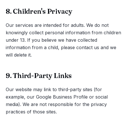
8. Children's Privacy
Our services are intended for adults. We do not
knowingly collect personal information from children
under 13. If you believe we have collected
information from a child, please contact us and we
will delete it.
9. Third-Party Links
Our website may link to third-party sites (for
example, our Google Business Profile or social
media). We are not responsible for the privacy
practices of those sites.